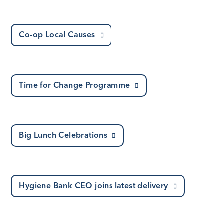
Co-op Local Causes
Time for Change Programme
Big Lunch Celebrations
Hygiene Bank CEO joins latest delivery