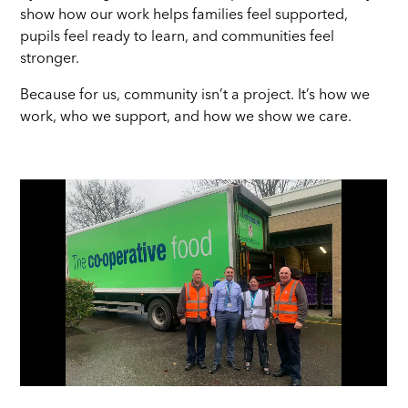
show how our work helps families feel supported,
pupils feel ready to learn, and communities feel
stronger.
Because for us, community isn’t a project. It’s how we
work, who we support, and how we show we care.