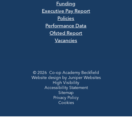
Funding
Executive Pay Report
Policies
Performance Data
Ofsted Report
Vacancies
© 2026 Co-op Academy Beckfield
Website design by
Juniper Websites
High Visibility
Accessibility Statement
Sitemap
Privacy Policy
Cookies