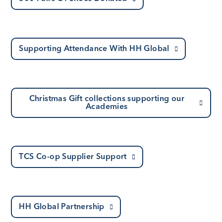
Supporting Attendance With HH Global
Christmas Gift collections supporting our
Academies
TCS Co-op Supplier Support
HH Global Partnership