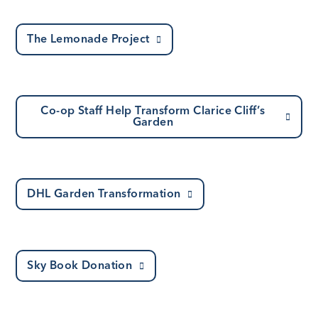
The Lemonade Project
Co-op Staff Help Transform Clarice Cliff’s
Garden
DHL Garden Transformation
Sky Book Donation