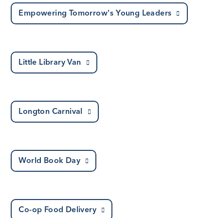
Empowering Tomorrow's Young Leaders
Little Library Van
Longton Carnival
World Book Day
Co-op Food Delivery