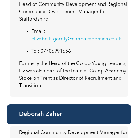
Head of Community Development and Regional
Community Development Manager for
Staffordshire
Email:
elizabeth.garrity@coopacademies.co.uk
Tel: 07706991656
Formerly the Head of the Co-op Young Leaders,
Liz was also part of the team at Co-op Academy
Stoke-on-Trent as Director of Recruitment and
Transition.
Deborah Zaher
Regional Community Development Manager for