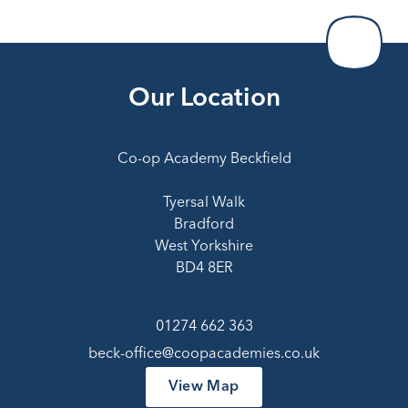
Our Location
Co-op Academy Beckfield
Tyersal Walk
Bradford
West Yorkshire
BD4 8ER
01274 662 363
beck-office@coopacademies.co.uk
View Map