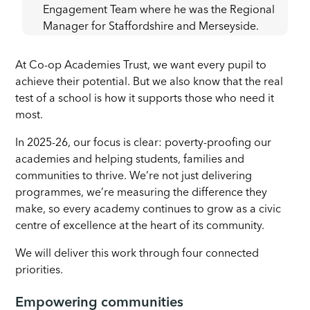
Engagement Team where he was the Regional
Manager for Staffordshire and Merseyside.
At Co-op Academies Trust, we want every pupil to
achieve their potential. But we also know that the real
test of a school is how it supports those who need it
most.
In 2025-26, our focus is clear: poverty-proofing our
academies and helping students, families and
communities to thrive. We’re not just delivering
programmes, we’re measuring the difference they
make, so every academy continues to grow as a civic
centre of excellence at the heart of its community.
We will deliver this work through four connected
priorities.
Empowering communities