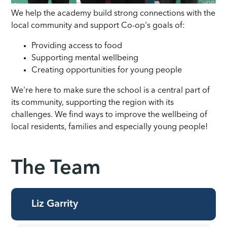
We help the academy build strong connections with the
local community and support Co-op's goals of:
Providing access to food
Supporting mental wellbeing
Creating opportunities for young people
We're here to make sure the school is a central part of
its community, supporting the region with its
challenges. We find ways to improve the wellbeing of
local residents, families and especially young people!
The Team
Liz Garrity