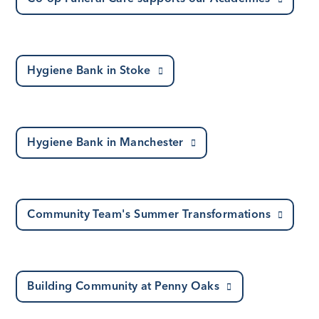
Hygiene Bank in Stoke
Hygiene Bank in Manchester
Community Team's Summer Transformations
Building Community at Penny Oaks