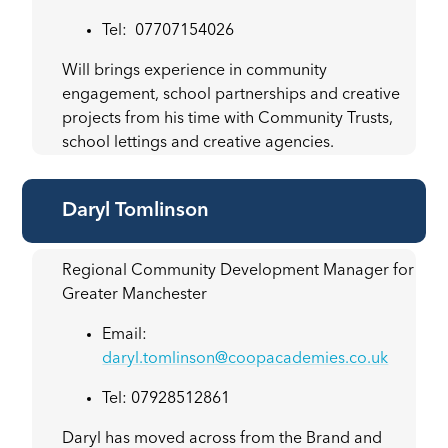
Tel: 07707154026
Will brings experience in community
engagement, school partnerships and creative
projects from his time with Community Trusts,
school lettings and creative agencies.
Daryl Tomlinson
Regional Community Development Manager for
Greater Manchester
Email:
daryl.tomlinson@coopacademies.co.uk
Tel: 07928512861
Daryl has moved across from the Brand and