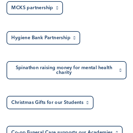
MCKS partnership
Hygiene Bank Partnership
Spinathon raising money for mental health
charity
Christmas Gifts for our Students
Co-op Funeral Care supports our Academies