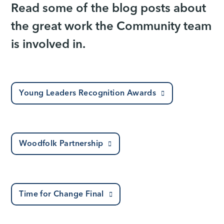
Read some of the blog posts about
the great work the Community team
is involved in.
Young Leaders Recognition Awards
Woodfolk Partnership
Time for Change Final