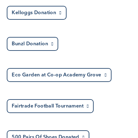
Kelloggs Donation
Bunzl Donation
Eco Garden at Co-op Academy Grove
Fairtrade Football Tournament
500 Pairs Of Shoes Donated