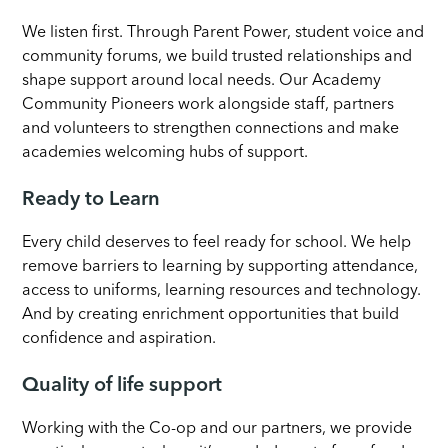
We listen first. Through Parent Power, student voice and
community forums, we build trusted relationships and
shape support around local needs. Our Academy
Community Pioneers work alongside staff, partners
and volunteers to strengthen connections and make
academies welcoming hubs of support.
Ready to Learn
Every child deserves to feel ready for school. We help
remove barriers to learning by supporting attendance,
access to uniforms, learning resources and technology.
And by creating enrichment opportunities that build
confidence and aspiration.
Quality of life support
Working with the Co-op and our partners, we provide