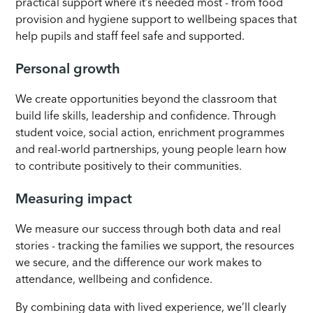
practical support where it’s needed most - from food
provision and hygiene support to wellbeing spaces that
help pupils and staff feel safe and supported.
Personal growth
We create opportunities beyond the classroom that
build life skills, leadership and confidence. Through
student voice, social action, enrichment programmes
and real-world partnerships, young people learn how
to contribute positively to their communities.
Measuring impact
We measure our success through both data and real
stories - tracking the families we support, the resources
we secure, and the difference our work makes to
attendance, wellbeing and confidence.
By combining data with lived experience, we’ll clearly