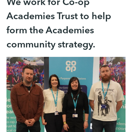
We work for Co-op
Academies Trust to help
form the Academies
community strategy.