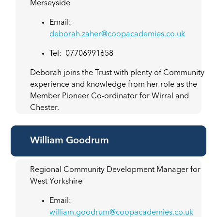
Merseyside
Email:
deborah.zaher@coopacademies.co.uk
Tel: 07706991658
Deborah joins the Trust with plenty of Community
experience and knowledge from her role as the
Member Pioneer Co-ordinator for Wirral and
Chester.
William Goodrum
Regional Community Development Manager for
West Yorkshire
Email:
william.goodrum@coopacademies.co.uk