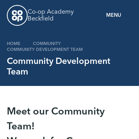
Skip to content ↓
Co-op Academy
MENU
Beckfield
HOME
COMMUNITY
COMMUNITY DEVELOPMENT TEAM
Community Development
Team
Meet our Community
Team!