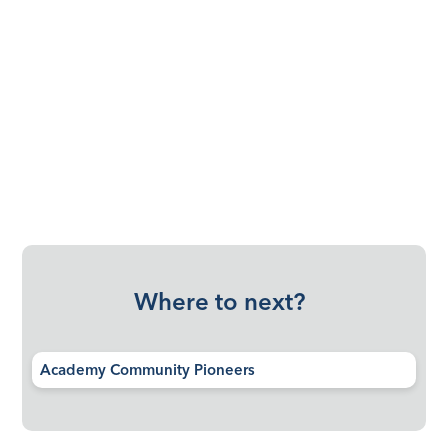
Where to next?
Academy Community Pioneers