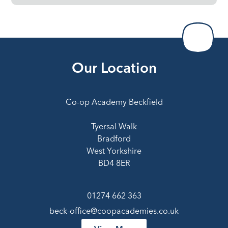
Our Location
Co-op Academy Beckfield
Tyersal Walk
Bradford
West Yorkshire
BD4 8ER
01274 662 363
beck-office@coopacademies.co.uk