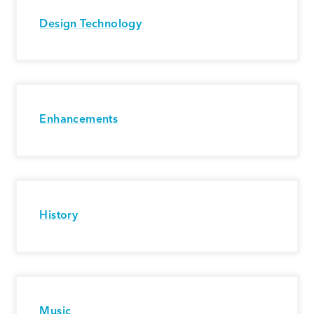
Design Technology
Enhancements
History
Music