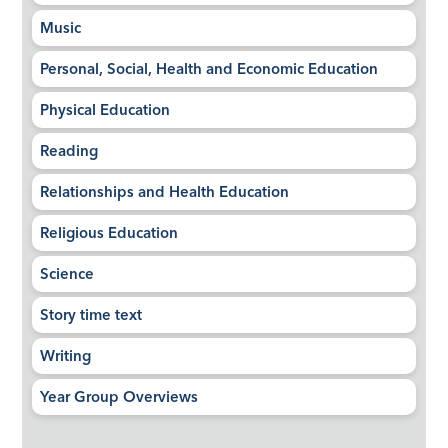
Music
Personal, Social, Health and Economic Education
Physical Education
Reading
Relationships and Health Education
Religious Education
Science
Story time text
Writing
Year Group Overviews