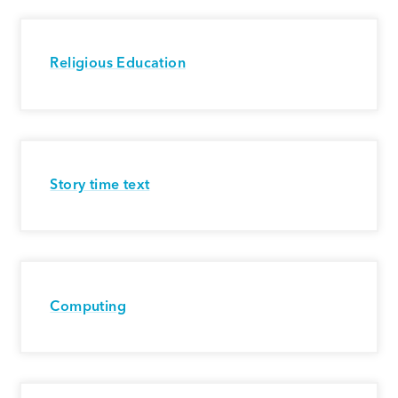
Religious Education
Story time text
Computing