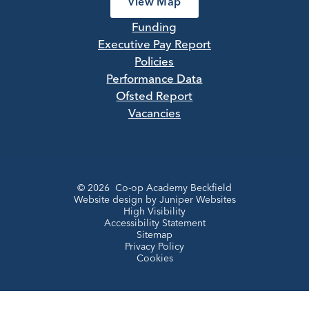
View Map
Funding
Executive Pay Report
Policies
Performance Data
Ofsted Report
Vacancies
© 2026 Co-op Academy Beckfield
Website design by
Juniper Websites
High Visibility
Accessibility Statement
Sitemap
Privacy Policy
Cookies