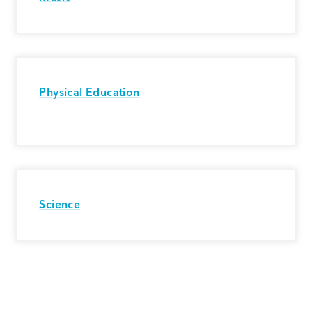
Physical Education
Science