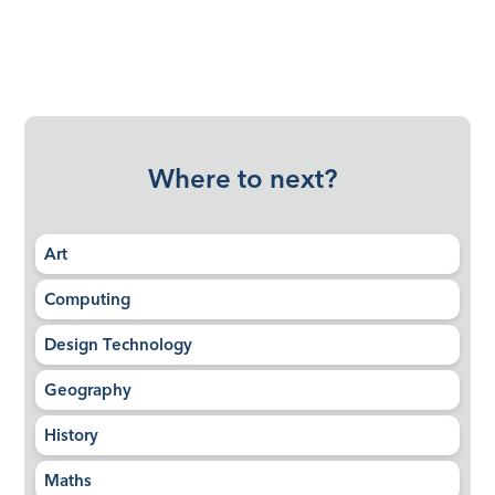
Where to next?
Art
Computing
Design Technology
Geography
History
Maths