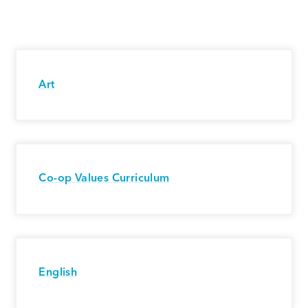
Art
Co-op Values Curriculum
English