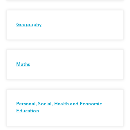
Geography
Maths
Personal, Social, Health and Economic
Education