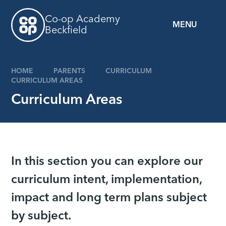
Skip to content ↓
Co-op Academy
MENU
Beckfield
HOME
PARENTS
CURRICULUM
CURRICULUM AREAS
Curriculum Areas
In this section you can explore our
curriculum intent, implementation,
impact and long term plans subject
by subject.