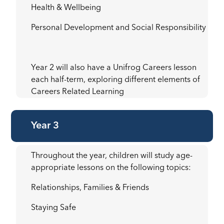
Health & Wellbeing
Personal Development and Social Responsibility
Year 2 will also have a Unifrog Careers lesson
each half-term, exploring different elements of
Careers Related Learning
Year 3
Throughout the year, children will study age-
appropriate lessons on the following topics:
Relationships, Families & Friends
Staying Safe