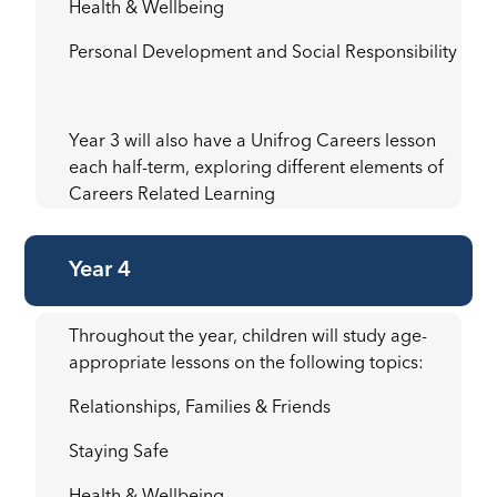
Health & Wellbeing
Personal Development and Social Responsibility
Year 3 will also have a Unifrog Careers lesson
each half-term, exploring different elements of
Careers Related Learning
Year 4
Throughout the year, children will study age-
appropriate lessons on the following topics:
Relationships, Families & Friends
Staying Safe