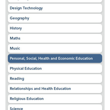
Design Technology
Geography
History
Maths
Music
Personal, Social, Health and Economic Education
Physical Education
Reading
Relationships and Health Education
Religious Education
Science