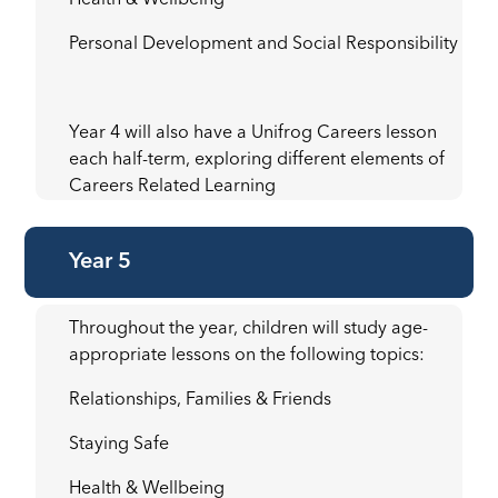
Health & Wellbeing
Personal Development and Social Responsibility
Year 4 will also have a Unifrog Careers lesson
each half-term, exploring different elements of
Careers Related Learning
Year 5
Throughout the year, children will study age-
appropriate lessons on the following topics:
Relationships, Families & Friends
Staying Safe
Health & Wellbeing