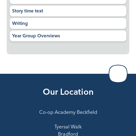
Story time text
Writing
Year Group Overviews
Our Location
Co-op Academy Beckfield
Tyersal Walk
Bradford