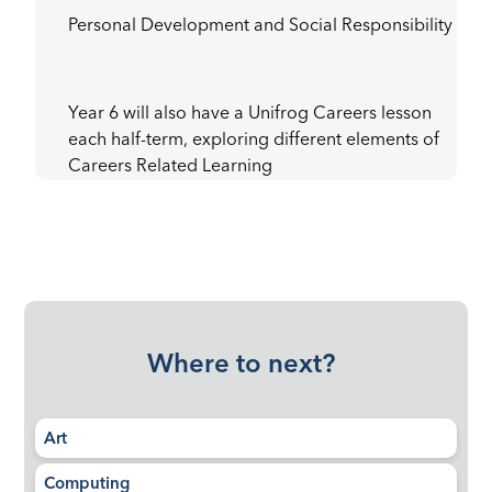
Personal Development and Social Responsibility
Year 6 will also have a Unifrog Careers lesson
each half-term, exploring different elements of
Careers Related Learning
Where to next?
Art
Computing