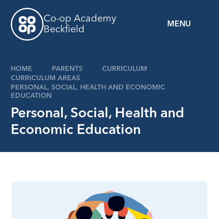
Skip to content ↓
Co-op Academy
MENU
Beckfield
HOME
PARENTS
CURRICULUM
CURRICULUM AREAS
PERSONAL, SOCIAL, HEALTH AND ECONOMIC
EDUCATION
Personal, Social, Health and
Economic Education