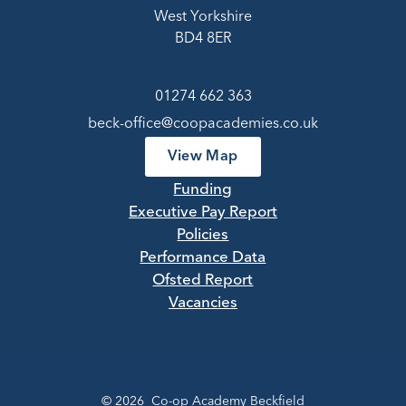
West Yorkshire
BD4 8ER
01274 662 363
beck-office@coopacademies.co.uk
View Map
Funding
Executive Pay Report
Policies
Performance Data
Ofsted Report
Vacancies
© 2026 Co-op Academy Beckfield