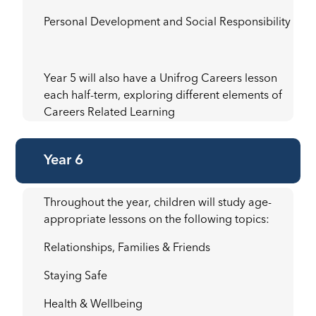
Personal Development and Social Responsibility
Year 5 will also have a Unifrog Careers lesson
each half-term, exploring different elements of
Careers Related Learning
Year 6
Throughout the year, children will study age-
appropriate lessons on the following topics:
Relationships, Families & Friends
Staying Safe
Health & Wellbeing