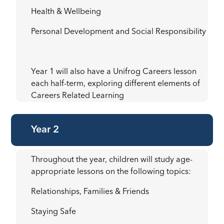
Health & Wellbeing
Personal Development and Social Responsibility
Year 1 will also have a Unifrog Careers lesson
each half-term, exploring different elements of
Careers Related Learning
Year 2
Throughout the year, children will study age-
appropriate lessons on the following topics:
Relationships, Families & Friends
Staying Safe