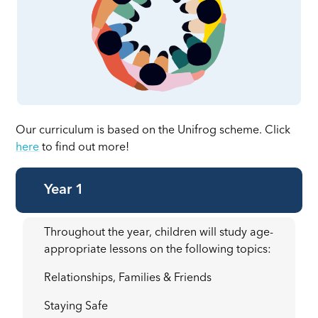
Our curriculum is based on the Unifrog scheme. Click
here
to find out more!
Year 1
Throughout the year, children will study age-
appropriate lessons on the following topics:
Relationships, Families & Friends
Staying Safe