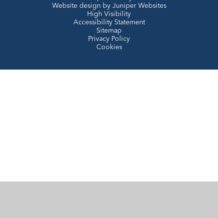
Website design by
Juniper Websites
High Visibility
Accessibility Statement
Sitemap
Privacy Policy
Cookies
Cookie Policy
This site uses cookies to store information on your computer.